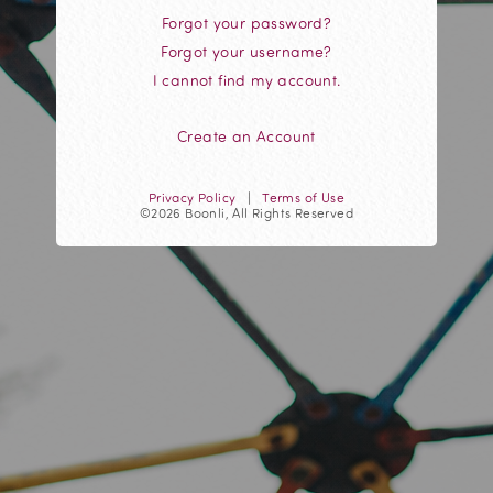
Forgot your password?
Forgot your username?
I cannot find my account.
Create an Account
Privacy Policy
|
Terms of Use
©2026 Boonli, All Rights Reserved