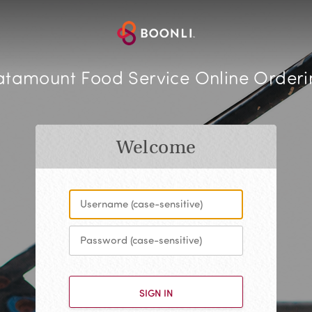
atamount Food Service Online Orderi
Welcome